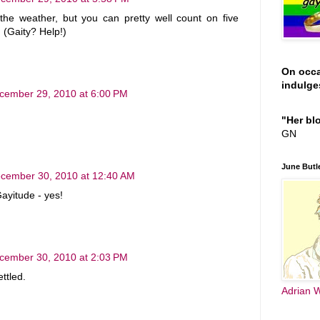
h the weather, but you can pretty well count on five
 (Gaity? Help!)
On occ
indulges
cember 29, 2010 at 6:00 PM
"Her blo
GN
June Butle
cember 30, 2010 at 12:40 AM
Gayitude - yes!
cember 30, 2010 at 2:03 PM
ttled.
Adrian W