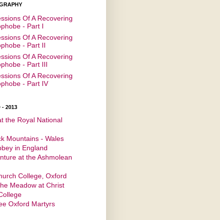
GRAPHY
ssions Of A Recovering
hobe - Part I
ssions Of A Recovering
hobe - Part II
ssions Of A Recovering
hobe - Part III
ssions Of A Recovering
hobe - Part IV
- 2013
at the Royal National
ck Mountains - Wales
bbey in England
nture at the Ashmolean
m
hurch College, Oxford
the Meadow at Christ
College
ee Oxford Martyrs