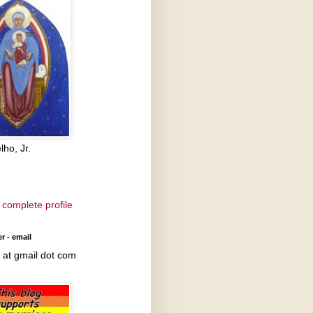
lho, Jr.
complete profile
r - email
at gmail dot com