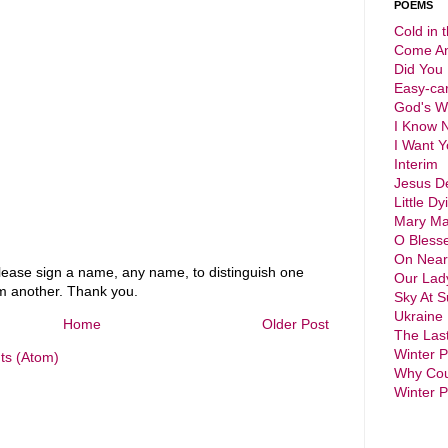
POEMS
Cold in 
Come An
Did You
Easy-ca
God's 
I Know 
I Want Y
Interim
Jesus D
Little Dy
Mary Ma
O Bless
On Near
ase sign a name, any name, to distinguish one
Our Lad
 another. Thank you.
Sky At S
Ukraine
Home
Older Post
The Las
Winter 
s (Atom)
Why Cou
Winter 