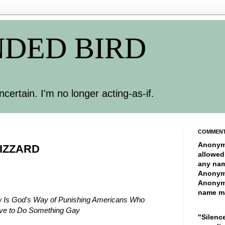
DED BIRD
ncertain. I'm no longer acting-as-if.
COMMEN
Anonym
IZZARD
allowed
any nam
Anonym
Anonym
name ma
w Is God's Way of Punishing Americans Who
ive to Do Something Gay
"Silence