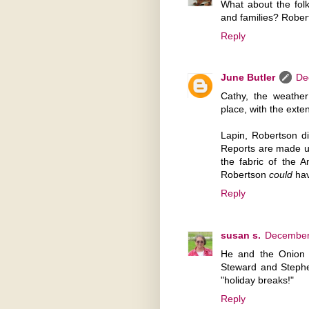
What about the folk
and families? Rober
Reply
June Butler
De
Cathy, the weathe
place, with the ext
Lapin, Robertson di
Reports are made up 
the fabric of the 
Robertson
could
hav
Reply
susan s.
December 
He and the Onion a
Steward and Stephe
"holiday breaks!"
Reply