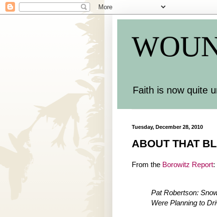
WOUN
Faith is now quite u
Tuesday, December 28, 2010
ABOUT THAT BL
From the
Borowitz Report
:
Pat Robertson: Sno
Were Planning to Dr