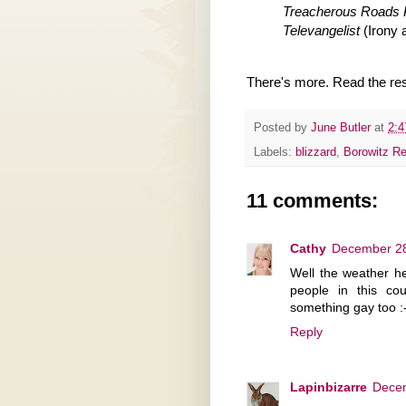
Treacherous Roads P
Televangelist
(Irony a
There's more. Read the res
Posted by
June Butler
at
2:
Labels:
blizzard
,
Borowitz Re
11 comments:
Cathy
December 28
Well the weather h
people in this c
something gay too :
Reply
Lapinbizarre
Decem