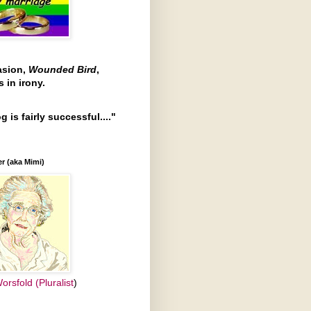
asion,
Wounded Bird
,
 in irony.
g is fairly successful...."
r (aka Mimi)
orsfold (Pluralist
)