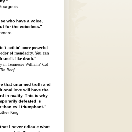
ty."
Bourgeois
ose who have a voice,
ut for the voiceless.”
Romero
in't nothin' more powerful
 odor of mendacity. You can
 It smells like death."
y in Tennessee Williams'
Cat
 Tin Roof
eve that unarmed truth and
tional love will have the
rd in reality. This is why
mporarily defeated is
r than evil triumphant.
"
uther King
that I never ridicule what