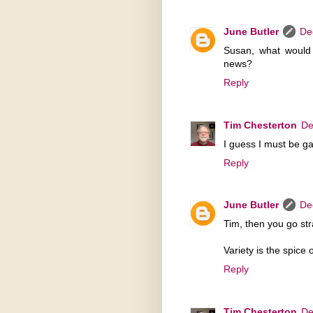
June Butler
De
Susan, what would 
news?
Reply
Tim Chesterton
De
I guess I must be ga
Reply
June Butler
De
Tim, then you go str
Variety is the spice of
Reply
Tim Chesterton
De