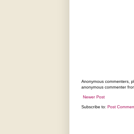
Anonymous commenters, ple
anonymous commenter from
Newer Post
Subscribe to:
Post Comment