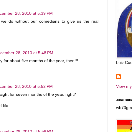
cember 28, 2010 at 5:39 PM
we do without our comedians to give us the real
cember 28, 2010 at 5:48 PM
y for about five months of the year, then!!!
Luiz Coe
View my 
cember 28, 2010 at 5:52 PM
aight for seven months of the year, right?
June Butle
 life.
wb73gm 
cember 29, 2010 at 5:58 PM