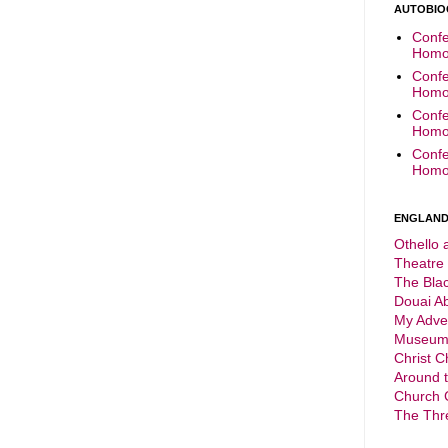
AUTOBIO
Confe
Homop
Confe
Homop
Confe
Homop
Confe
Homop
ENGLAND 
Othello 
Theatre
The Bla
Douai A
My Adve
Museu
Christ C
Around 
Church 
The Thr