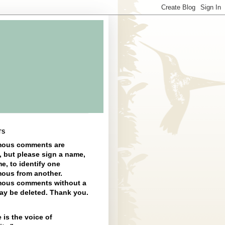
TS
ous comments are
, but please sign a name,
e, to identify one
ous from another.
ous comments without a
y be deleted. Thank you.
 is the voice of