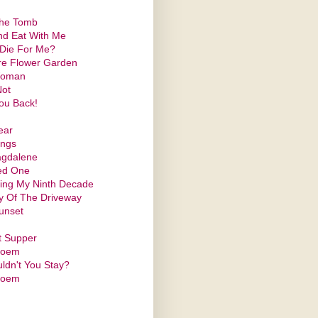
the Tomb
d Eat With Me
 Die For Me?
re Flower Garden
Woman
Not
ou Back!
ear
ings
gdalene
ed One
ing My Ninth Decade
y Of The Driveway
unset
t Supper
Poem
ldn't You Stay?
Poem