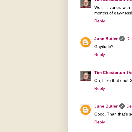
Well, it varies wit
months of gay-ness!
Reply
June Butler
De
Gayitude?
Reply
Tim Chesterton
De
Oh, I like that one! 
Reply
June Butler
De
Good. Than that's se
Reply