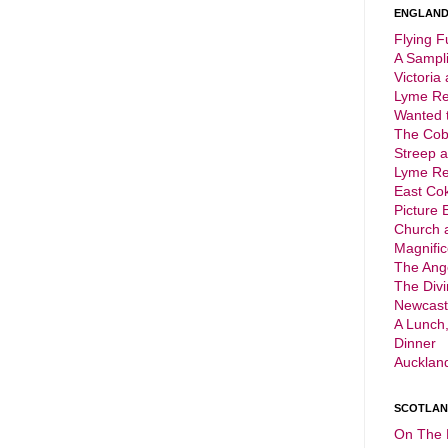
ENGLAND 
Flying F
A Sampli
Victoria
Lyme Reg
Wanted t
The Cob
Streep 
Lyme Reg
East Cok
Picture 
Church 
Magnific
The Ange
The Div
Newcast
A Lunch,
Dinner
Aucklan
SCOTLAND
On The 