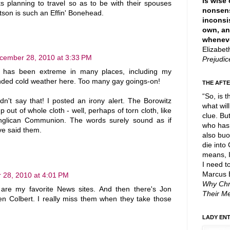
is wise 
s planning to travel so as to be with their spouses
nonsen
tson is such an Effin' Bonehead.
inconsi
own, an
wheneve
Elizabe
cember 28, 2010 at 3:33 PM
Prejudi
r has been extreme in many places, including my
ended cold weather here. Too many gay goings-on!
THE AFTE
“So, is t
dn't say that! I posted an irony alert. The Borowitz
what will
out of whole cloth - well, perhaps of torn cloth, like
clue. Bu
Anglican Communion. The words surely sound as if
who has 
e said them.
also buo
die into
means, I
I need t
Marcus 
28, 2010 at 4:01 PM
Why Chr
re my favorite News sites. And then there's Jon
Their M
n Colbert. I really miss them when they take those
LADY EN