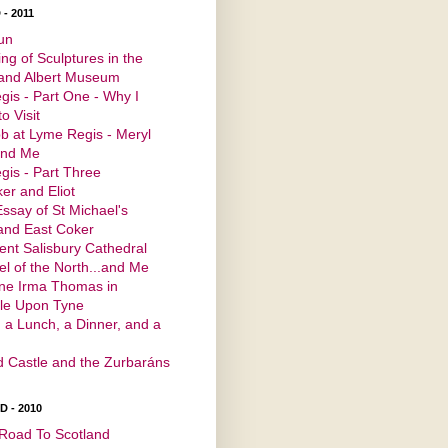
- 2011
un
ng of Sculptures in the
 and Albert Museum
is - Part One - Why I
o Visit
b at Lyme Regis - Meryl
and Me
is - Part Three
er and Eliot
Essay of St Michael's
and East Coker
ent Salisbury Cathedral
l of the North...and Me
ine Irma Thomas in
le Upon Tyne
 a Lunch, a Dinner, and a
d Castle and the Zurbaráns
 - 2010
Road To Scotland