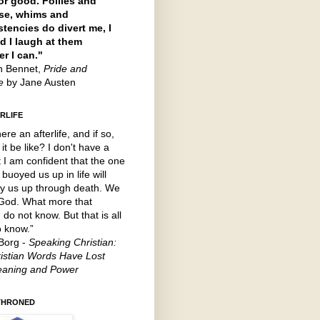
or good. Follies and
se, whims and
stencies do divert me, I
d I laugh at them
r I can."
th Bennet,
Pride and
ce
by Jane Austen
RLIFE
here an afterlife, and if so,
 it be like? I don't have a
t I am confident that the one
buoyed us up in life will
y us up through death. We
 God. What more that
 do not know. But that is all
o know.”
Borg -
Speaking Christian:
istian Words Have Lost
eaning and Power
THRONED