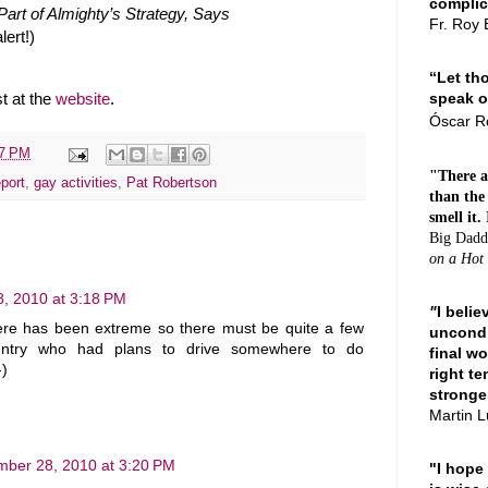
complici
art of Almighty’s Strategy, Says
Fr. Roy 
lert!)
“Let th
speak o
t at the
website
.
Ó
scar 
47 PM
"There a
port
,
gay activities
,
Pat Robertson
than the
smell it.
Big Dadd
on a Hot
, 2010 at 3:18 PM
"
I beli
ere has been extreme so there must be quite a few
uncondi
ountry who had plans to drive somewhere to do
final wo
-)
right te
stronge
Martin L
ber 28, 2010 at 3:20 PM
"I hope 